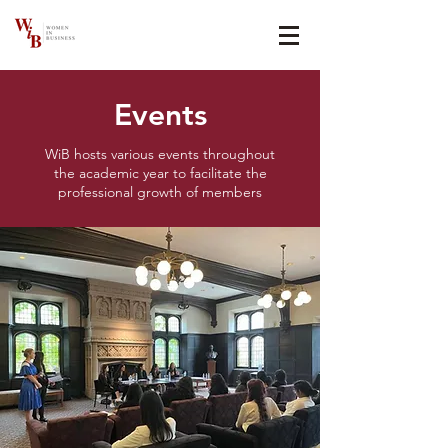
Events
WiB hosts various events throughout
the academic year to facilitate the
professional growth of members