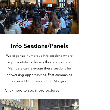
Info Sessions/Panels
We organize numerous info sessions where
representatives discuss their companies.
Members can leverage these sessions for
networking opportunities. Past companies
include D.E. Shaw and J.P. Morgan.
Click here to see more pictures!