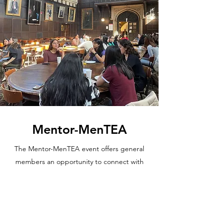
Mentor-MenTEA
The Mentor-MenTEA event offers general
members an opportunity to connect with
both their mentors and other associate
members within WiB. General members can
gain insights from upperclassmen about
their college experiences and career paths.