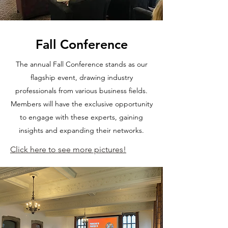
Fall Conference
The annual Fall Conference stands as our
flagship event, drawing industry
professionals from various business fields.
Members will have the exclusive opportunity
to engage with these experts, gaining
insights and expanding their networks.
Click here to see more pictures!